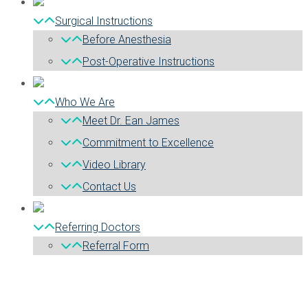
Surgical Instructions
Before Anesthesia
Post-Operative Instructions
Who We Are
Meet Dr. Ean James
Commitment to Excellence
Video Library
Contact Us
Referring Doctors
Referral Form