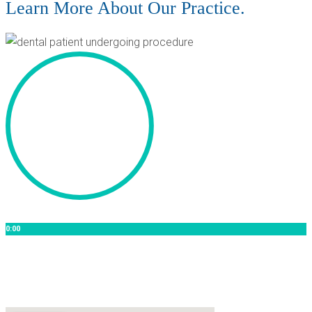
Learn More About Our Practice.
0:00
[Video Title]
Lorem ipsum dolor sit amet lorem ipsum dolor