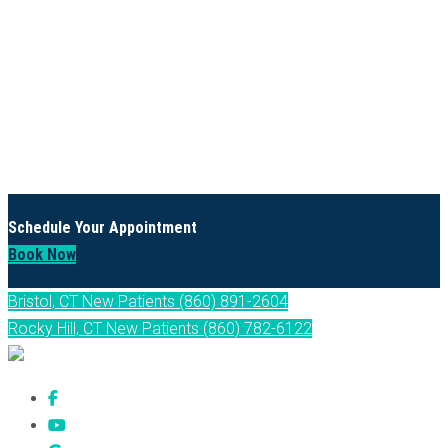
Schedule Your Appointment
Book Now
Bristol, CT New Patients (860) 891-2604
Rocky Hill, CT New Patients (860) 782-6122