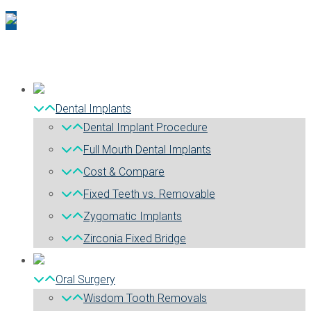
Dental Implants
Dental Implant Procedure
Full Mouth Dental Implants
Cost & Compare
Fixed Teeth vs. Removable
Zygomatic Implants
Zirconia Fixed Bridge
Oral Surgery
Wisdom Tooth Removals