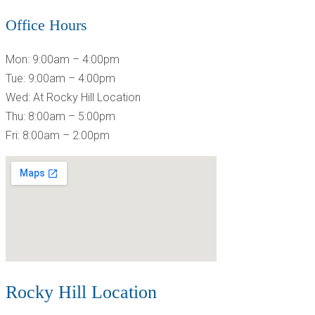
Office Hours
Mon: 9:00am – 4:00pm
Tue: 9:00am – 4:00pm
Wed: At Rocky Hill Location
Thu: 8:00am – 5:00pm
Fri: 8:00am – 2:00pm
Rocky Hill Location