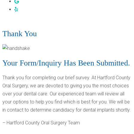
THANK YOU! - ROCKY HILL & BRISTOL, CT
Thank You
Your Form/Inquiry Has Been Submitted.
Thank you for completing our brief survey. At Hartford County
Oral Surgery, we are devoted to giving you the most choices
over your dental care. Our experienced team will review all
your options to help you find which is best for you. We will be
in contact to determine candidacy for dental implants shortly.
– Hartford County Oral Surgery Team