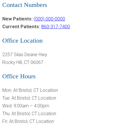
Contact Numbers
New Patients:
(000) 000-0000
Current Patients:
860-317-7400
Office Location
2257 Silas Deane Hwy
Rocky Hill, CT 06067
Office Hours
Mon: At Bristol, CT Location
Tue: At Bristol, CT Location
Wed: 9:00am – 4:00pm
Thu: At Bristol, CT Location
Fri: At Bristol, CT Location