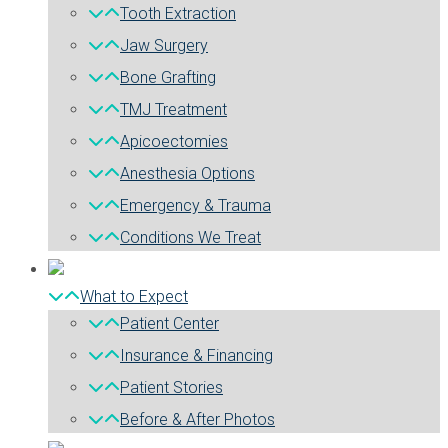
Tooth Extraction
Jaw Surgery
Bone Grafting
TMJ Treatment
Apicoectomies
Anesthesia Options
Emergency & Trauma
Conditions We Treat
What to Expect
Patient Center
Insurance & Financing
Patient Stories
Before & After Photos