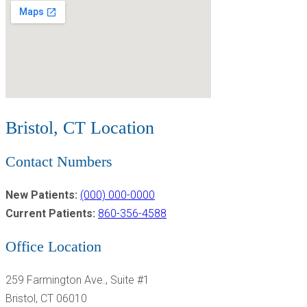
Bristol, CT Location
Contact Numbers
New Patients:
(000) 000-0000
Current Patients:
860-356-4588
Office Location
259 Farmington Ave., Suite #1
Bristol, CT 06010